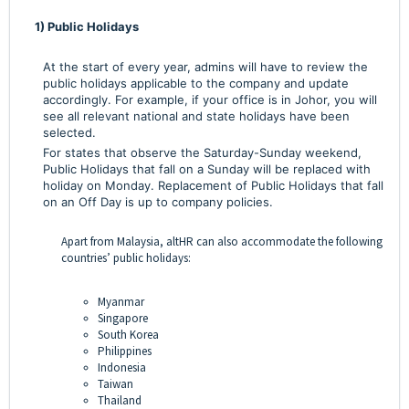
1) Public Holidays
At the start of every year, admins will have to review the
public holidays applicable to the company and update
accordingly. For example, if your office is in Johor, you will
see all relevant national and state holidays have been
selected.
For states that observe the Saturday-Sunday weekend,
Public Holidays that fall on a Sunday will be replaced with
holiday on Monday. Replacement of Public Holidays that fall
on an Off Day is up to company policies.
Apart from Malaysia, altHR can also accommodate the following
countries’ public holidays:
Myanmar
Singapore
South Korea
Philippines
Indonesia
Taiwan
Thailand