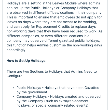
Holidays are a setting in the Leaves Module where admins
can set up the Public Holidays or Company Holidays that
are observed in different offices/locations in their company.
This is important to ensure that employees do not apply for
leaves on days where they are not meant to be working,
and can apply for Replacement Credits to replace days
non-working days that they have been required to work. As
different companies, or even different locations in a
company may observe different gazetted public holidays,
this function helps Admins customise the non-working days
accordingly.
How to Set Up Holidays
There are two Sections to Holidays that Admins Need to
Configure
Public Holidays - Holidays that have been Gazetted
by the government
Company Holidays - Holidays created and observed
by the Company (such as extra/replacement
holidays, or special company related events)