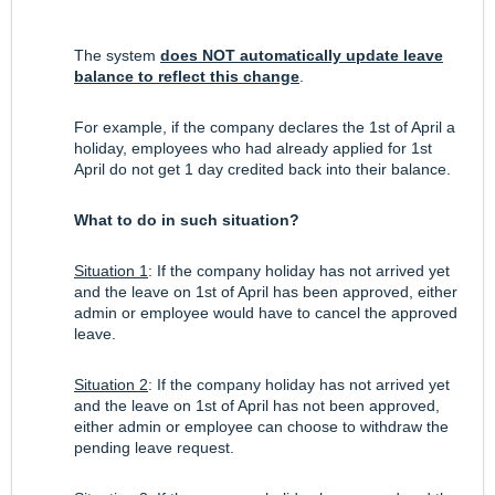
The system
does NOT automatically update leave
balance to reflect this change
.
For example, if the company declares the 1st of April a
holiday, employees who had already applied for 1st
April do not get 1 day credited back into their balance.
What to do in such situation?
Situation 1
: If the company holiday has not arrived yet
and the leave on 1st of April has been approved, either
admin or employee would have to cancel the approved
leave.
Situation 2
: If the company holiday has not arrived yet
and the leave on 1st of April has not been approved,
either admin or employee can choose to withdraw the
pending leave request.