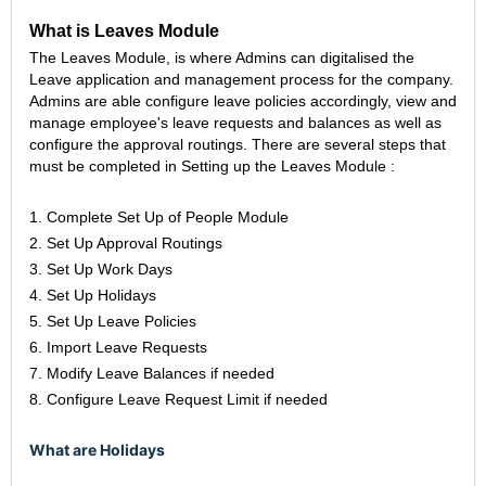
What is Leaves Module
The Leaves Module, is where Admins can digitalised the
Leave application and management process for the company.
Admins are able configure leave policies accordingly, view and
manage employee's leave requests and balances as well as
configure the approval routings. There are several steps that
must be completed in Setting up the Leaves Module :
1. Complete Set Up of People Module
2. Set Up Approval Routings
3. Set Up Work Days
4. Set Up Holidays
5. Set Up Leave Policies
6. Import Leave Requests
7. Modify Leave Balances if needed
8. Configure Leave Request Limit if needed
What are Holidays