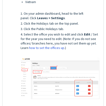
Vietnam
1. On your admin dashboard, head to the left
panel.
Click
Leaves > Settings
.
2. Click the Holidays tab on the top panel.
3. Click the Public Holidays tab.
4. Select the office you wish to edit and click
Edit
/ Set
for the year you need to edit. (Note: If you do not see
offices/ branches here, you have not set them up yet.
Learn
how to set the offices up
.)