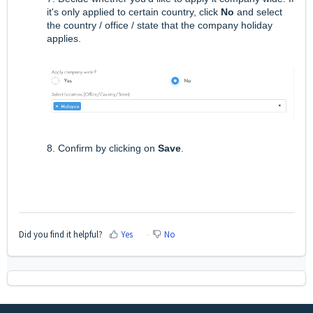
it's only applied to certain country, click
No
and select
the country / office / state that the company holiday
applies.
8. Confirm by clicking on
Save
.
Did you find it helpful?
Yes
No