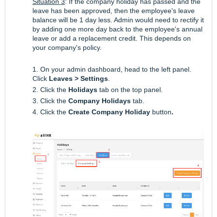
Situation 3
: If the company holiday has passed and the
leave has been approved, then the employee's leave
balance will be 1 day less. Admin would need to rectify it
by adding one more day back to the employee's annual
leave or add a replacement credit. This depends on
your company's policy.
1. On your admin dashboard, head to the left panel.
Click
Leaves > Settings
.
2. Click the
Holidays
tab on the top panel.
3. Click the
Company Holidays
tab.
4. Click the
Create Company Holiday
button
.