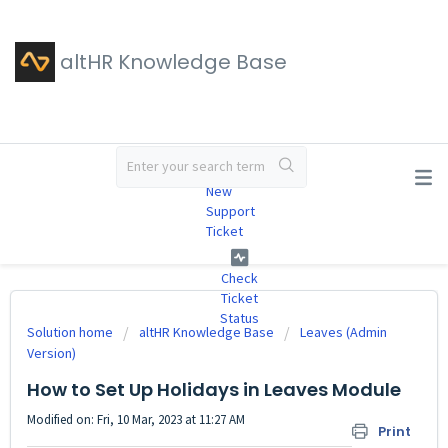
altHR Knowledge Base
#
New
Support
Ticket
Check
Ticket
Status
Solution home
altHR Knowledge Base
Leaves (Admin
Version)
How to Set Up Holidays in Leaves Module
Modified on: Fri, 10 Mar, 2023 at 11:27 AM
Print