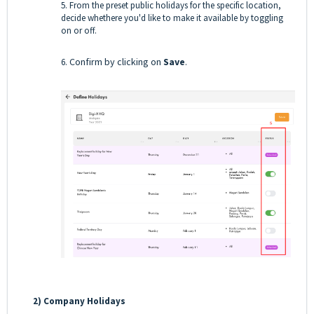
5. From the preset public holidays for the specific location,
decide whethere you'd like to make it available by toggling
on or off.
Confirm by clicking on
Save
.
6.
2) Company Holidays