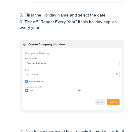
5. Fill in the Holiday Name and select the date.
6. Tick off "Repeat Every Year" if this holiday applies
every year.
7. Decide whether you'd like to apply it company wide. If