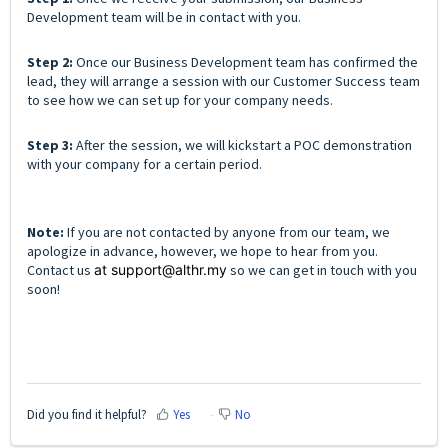
Development team will be in contact with you.
Step 2:
Once our Business Development team has confirmed the
lead, they will arrange a session with our Customer Success team
to see how we can set up for your company needs.
Step 3:
After the session, we will kickstart a POC demonstration
with your company for a certain period.
Note:
If you are not contacted by anyone from our team, we
apologize in advance, however, we hope to hear from you.
Contact us
at support@althr.my
so we can get in touch with you
soon!
Did you find it helpful?
Yes
No