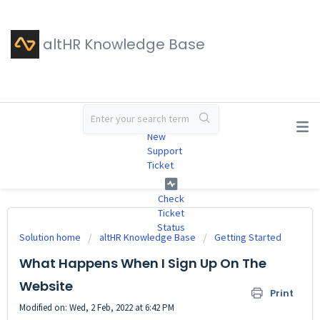
altHR Knowledge Base
#
New
Support
Ticket
Check
Ticket
Status
Solution home
altHR Knowledge Base
Getting Started
What Happens When I Sign Up On The
Website
Print
Modified on: Wed, 2 Feb, 2022 at 6:42 PM