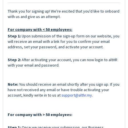
Thank you for signing up! We're excited that you'd like to onboard
with us and give us an attempt.
For company with < 50 employees:
Step 1:
Upon submission of the sign-up form on our website, you
will receive an email with a link for you to confirm your email
address, set your password, and activate your account.
Step 2:
After activating your account, you can now login to altHR
with your email and password.
Note:
You should receive an email shortly after you sign up. If you
have not received any email or have trouble activating your
account, kindly write in to us at
support@althr.my
.
For company with > 50 employees:
Step 1:
Once we receive your submission, our Business