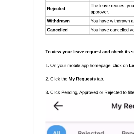
The leave request you
Rejected
approver.
Withdrawn
You have withdrawn a 
Cancelled
You have cancelled yo
To view your leave request and check its s
1. On your mobile app homepage, click on
Le
2. Click the
My Requests
tab.
3. Click Pending, Approved or Rejected to filt