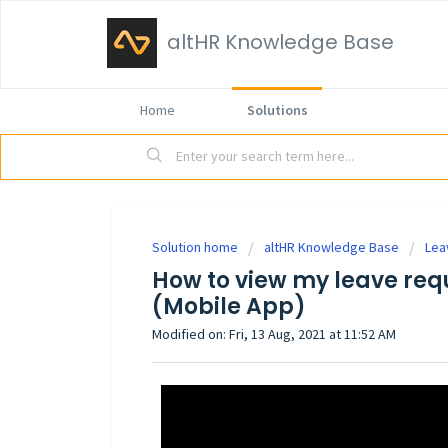
altHR Knowledge Base
Home
Solutions
Solution home
altHR Knowledge Base
Lea
How to view my leave requ
(Mobile App)
Modified on: Fri, 13 Aug, 2021 at 11:52 AM