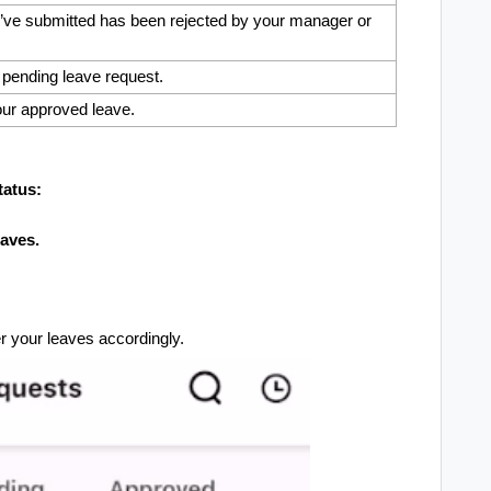
’ve submitted has been rejected by your manager or
pending leave request.
ur approved leave.
tatus:
aves.
er your leaves accordingly.