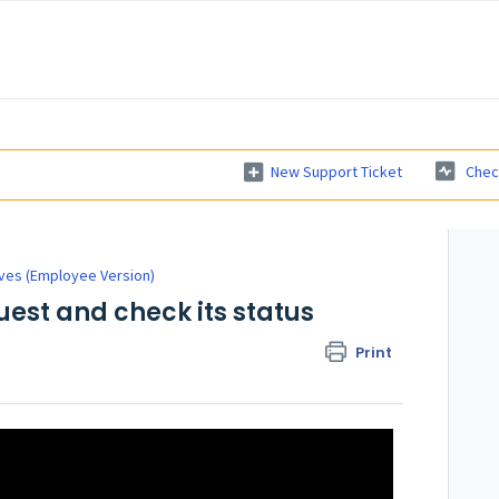
New Support Ticket
Chec
ves (Employee Version)
est and check its status
Print