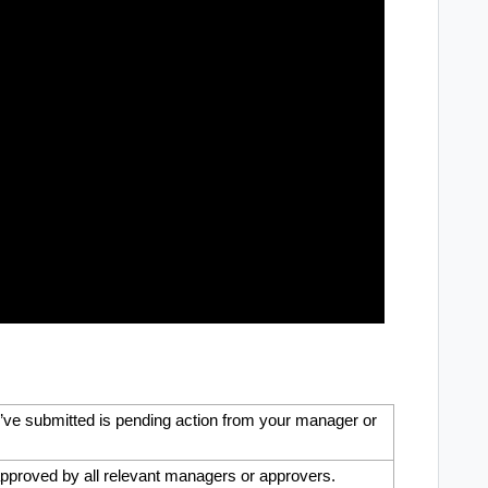
’ve submitted is pending action from your manager or
pproved by all relevant managers or approvers.