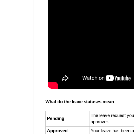
What do the leave statuses mean
The leave request you
Pending
approver.
Approved
Your leave has been a