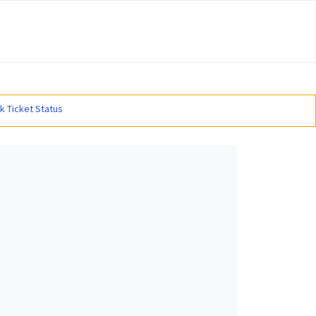
#
k Ticket Status