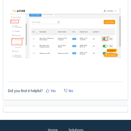
Did you find it helpful?
Yes
No
Home
Solutions