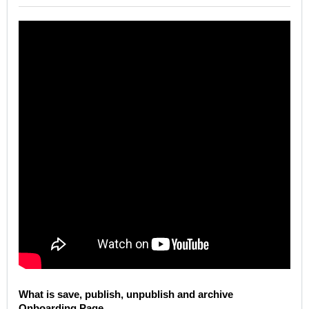
What is save, publish, unpublish and archive
Onboarding Page