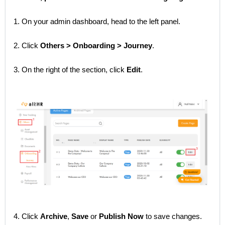
1. On your admin dashboard, head to the left panel.
2. Click
Others > Onboarding > Journey
.
3. On the right of the section, click
Edit
.
4. Click
Archive
,
Save
or
Publish Now
to save changes.