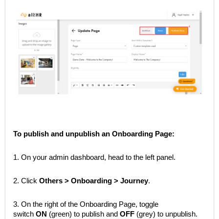
To publish and unpublish an Onboarding Page:
1. On your admin dashboard, head to the left panel.
2. Click
Others > Onboarding > Journey
.
3. On the right of the Onboarding Page, toggle
switch
ON
(green) to publish and
OFF
(grey) to unpublish.