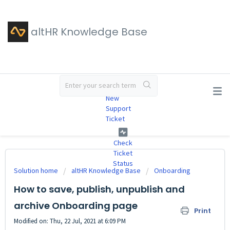
altHR Knowledge Base
#
New
Support
Ticket
Check
Ticket
Status
Solution home
altHR Knowledge Base
Onboarding
How to save, publish, unpublish and
archive Onboarding page
Print
Modified on: Thu, 22 Jul, 2021 at 6:09 PM