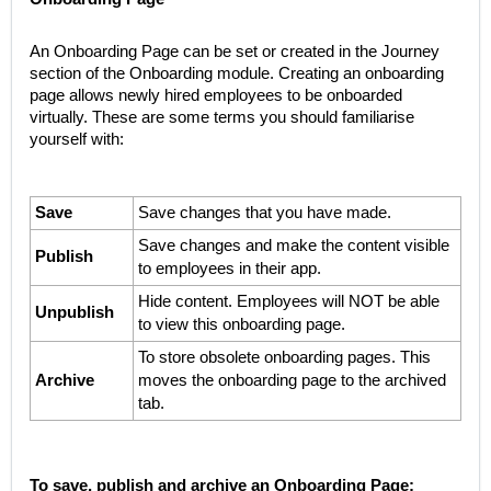
An Onboarding Page can be set or created in the Journey
section of the Onboarding module. Creating an onboarding
page allows newly hired employees to be onboarded
virtually. These are some terms you should familiarise
yourself with:
Save
Save changes that you have made.
Save changes and make the content visible
Publish
to employees in their app.
Hide content. Employees will NOT be able
Unpublish
to view this onboarding page.
To store obsolete onboarding pages. This
Archive
moves the onboarding page to the archived
tab.
To save, publish and archive an Onboarding Page: