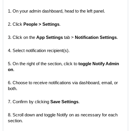
1. On your admin dashboard, head to the left panel.
2. Click
People > Settings
.
3. Click on the
App Settings
tab >
Notification Settings
.
4. Select notification recipient(s).
5. On the right of the section, click to
toggle Notify Admin
on
.
6. Choose to receive notifications via dashboard, email, or
both.
7. Confirm by clicking
Save Settings
.
8. Scroll down and toggle Notify on as necessary for each
section.