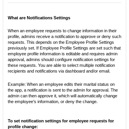
What are Notifications Settings
When an employee requests to change information in their
profile, admins receive a notification to approve or deny such
requests. This depends on the Employee Profile Settings
previously set. If Employee Profile Settings are set such that
employee profile information is editable and requires admin
approval, admins should configure notification settings for
these requests. You are able to select multiple notification
recipients and notifications via dashboard and/or email.
Example: When an employee edits their marital status on
the app, a notification is sent to the admin for approval. The
admin can then approve it, which will automatically change
the employee’s information, or deny the change.
To set notification settings for employee requests for
profile change: