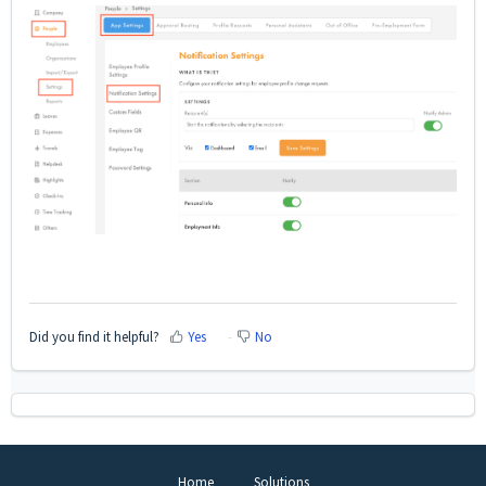
Did you find it helpful?
Yes
No
Home
Solutions