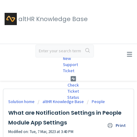
altHR Knowledge Base
#
New
Support
Ticket
Check
Ticket
Status
Solution home
altHR Knowledge Base
People
What are Notification Settings in People
Module App Settings
Print
Modified on: Tue, 7 Mar, 2023 at 3:40 PM