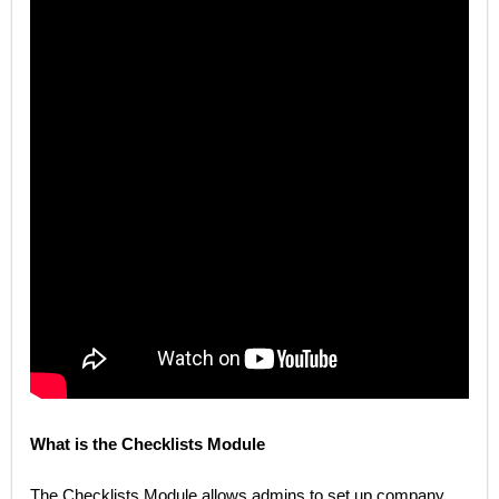
What is the Checklists Module
The Checklists Module allows admins to set up company