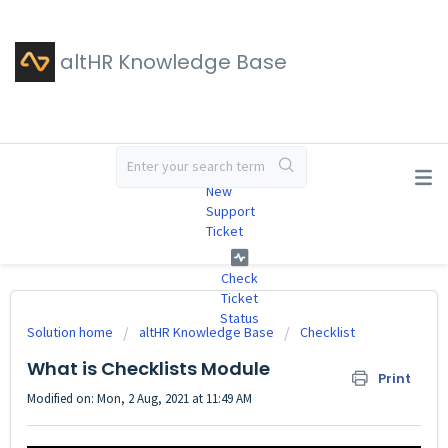
altHR Knowledge Base
#
New
Support
Ticket
Check
Ticket
Status
Solution home
altHR Knowledge Base
Checklist
What is Checklists Module
Print
Modified on: Mon, 2 Aug, 2021 at 11:49 AM