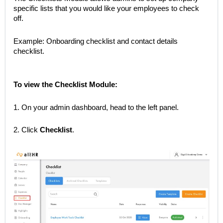
specific lists that you would like your employees to check
off.
Example: Onboarding checklist and contact details
checklist.
To view the Checklist Module:
1. On your admin dashboard, head to the left panel.
2. Click
Checklist
.