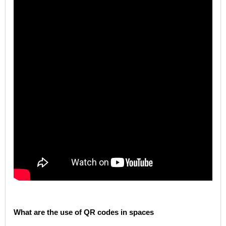
What are the use of QR codes in spaces