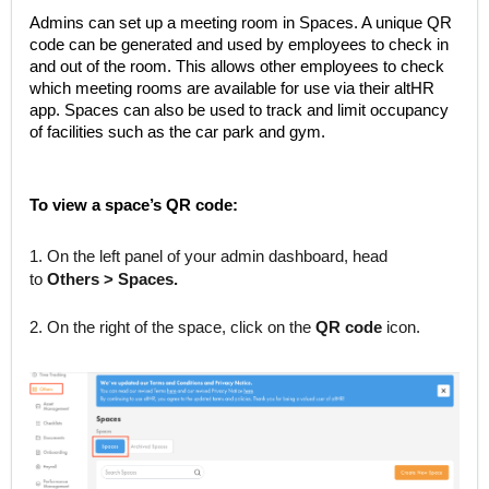
Admins can set up a meeting room in Spaces. A unique QR
code can be generated and used by employees to check in
and out of the room. This allows other employees to check
which meeting rooms are available for use via their altHR
app. Spaces can also be used to track and limit occupancy
of facilities such as the car park and gym.
To view a space’s QR code:
1. On the left panel of your admin dashboard, head
to
Others > Spaces.
2. On the right of the space, click on the
QR code
icon.