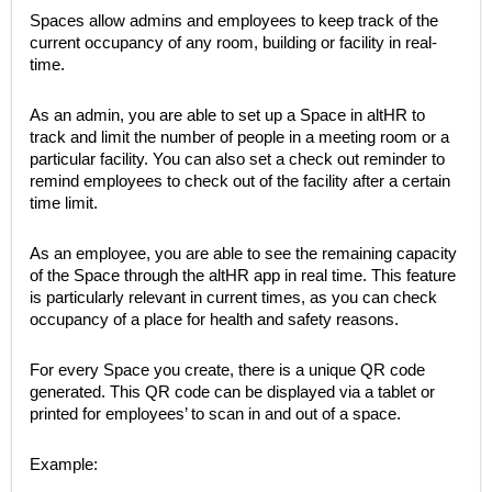
Spaces allow admins and employees to keep track of the
current occupancy of any room, building or facility in real-
time.
As an admin, you are able to set up a Space in altHR to
track and limit the number of people in a meeting room or a
particular facility. You can also set a check out reminder to
remind employees to check out of the facility after a certain
time limit.
As an employee, you are able to see the remaining capacity
of the Space through the altHR app in real time. This feature
is particularly relevant in current times, as you can check
occupancy of a place for health and safety reasons.
For every Space you create, there is a unique QR code
generated. This QR code can be displayed via a tablet or
printed for employees’ to scan in and out of a space.
Example: