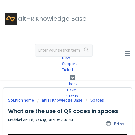
altHR Knowledge Base
#
New
Support
Ticket
Check
Ticket
Status
Solution home
altHR Knowledge Base
Spaces
What are the use of QR codes in spaces
Modified on: Fri, 27 Aug, 2021 at 2:58 PM
Print