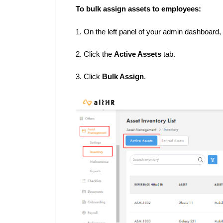
To bulk assign assets to employees:
1. On the left panel of your admin dashboard,
2. Click the
Active Assets
tab.
3. Click
Bulk Assign
.