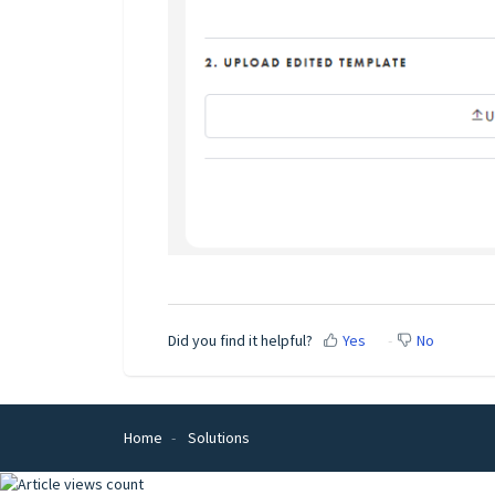
Did you find it helpful?
Yes
No
Home
Solutions