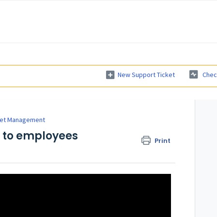
New Support Ticket
Chec
et Management
s to employees
Print