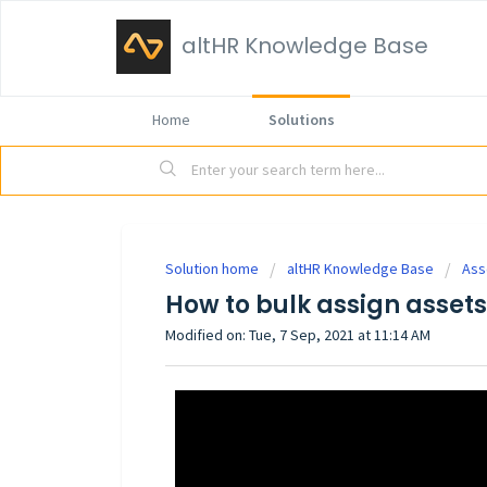
altHR Knowledge Base
Home
Solutions
Solution home
altHR Knowledge Base
Ass
How to bulk assign asset
Modified on: Tue, 7 Sep, 2021 at 11:14 AM