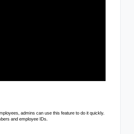
ployees, admins can use this feature to do it quickly.
umbers and employee IDs.