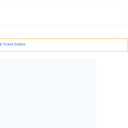
#
k Ticket Status