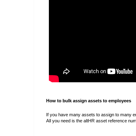
How to bulk assign assets to employees
If you have many assets to assign to many em
All you need is the altHR asset reference n