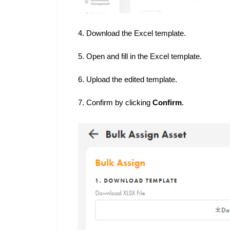
4. Download the Excel template.
5. Open and fill in the Excel template.
6. Upload the edited template.
7. Confirm by clicking
Confirm
.