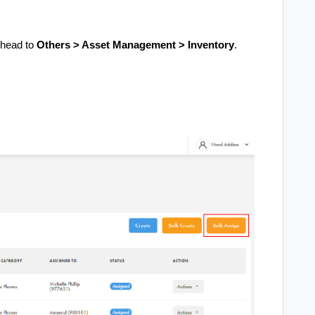
 head to
Others > Asset Management > Inventory
.