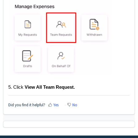
5. Click
View All Team Request.
Did you find it helpful?
Yes
No