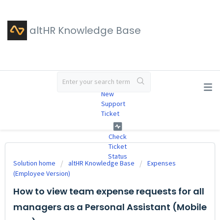
altHR Knowledge Base
#
New
Support
Ticket
Check
Ticket
Status
Solution home
altHR Knowledge Base
Expenses
(Employee Version)
How to view team expense requests for all
managers as a Personal Assistant (Mobile