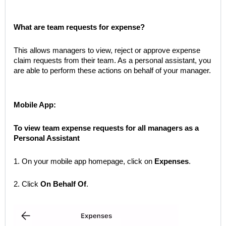
What are team requests for expense?
This allows managers to view, reject or approve expense
claim requests from their team. As a personal assistant, you
are able to perform these actions on behalf of your manager.
Mobile App:
To view team expense requests for all managers as a
Personal Assistant
1. On your mobile app homepage, click on
Expenses
.
2. Click
On Behalf Of
.