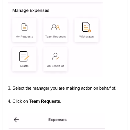
3. Select the manager you are making action on behalf of.
4. Click on
Team Requests
.