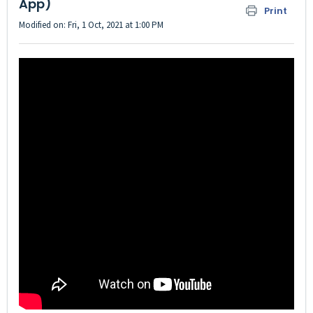
App)
Print
Modified on: Fri, 1 Oct, 2021 at 1:00 PM