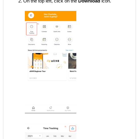
On the top left, click on the
Download
icon.