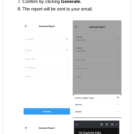
Confirm by clicking
Generate
.
The report will be sent to your email.