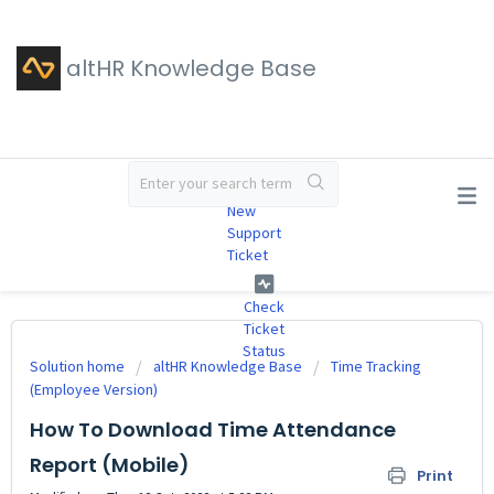
altHR Knowledge Base
#
New
Support
Ticket
Check
Ticket
Status
Solution home
altHR Knowledge Base
Time Tracking
(Employee Version)
How To Download Time Attendance
Report (Mobile)
Print