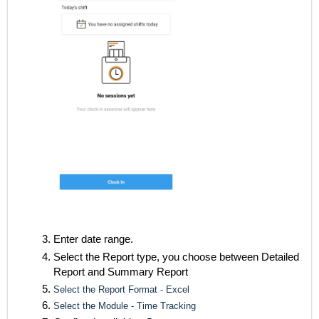
Enter date range.
Select the Report type, you choose between Detailed
Report and Summary Report
Select the Report Format - Excel
Select the Module - Time Tracking