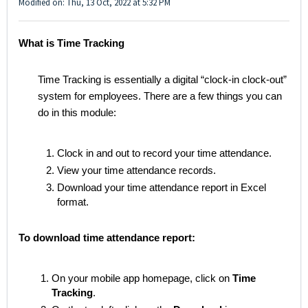
Modified on: Thu, 13 Oct, 2022 at 5:32 PM
What is Time Tracking
Time Tracking is essentially a digital “clock-in clock-out”
system for employees. There are a few things you can
do in this module:
Clock in and out to record your time attendance.
View your time attendance records.
Download your time attendance report in Excel
format.
To download time attendance report:
On your mobile app homepage, click on
Time
Tracking
.