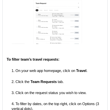
To filter team’s travel requests:
1. On your web app homepage, click on
Travel
.
2. Click the
Team Requests
tab.
3. Click on the request status you wish to view.
4. To filter by dates, on the top right, click on Options (3
vertical dots).