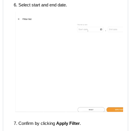
6. Select start and end date.
7. Confirm by clicking
Apply Filter
.