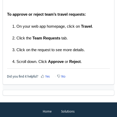
To approve or reject team’s travel requests:
1. On your web app homepage, click on
Travel
.
2. Click the
Team Requests
tab.
3. Click on the request to see more details.
4. Scroll down. Click
Approve
or
Reject
.
Did you find it helpful?
Yes
No
Home
Solutions