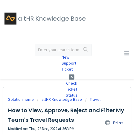
altHR Knowledge Base
#
New
Support
Ticket
Check
Ticket
Status
Solution home
altHR Knowledge Base
Travel
How to View, Approve, Reject and Filter My
Team's Travel Requests
Print
Modified on: Thu, 22 Dec, 2022 at 3:53 PM