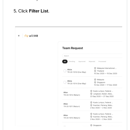
5. Click
Filter List
.