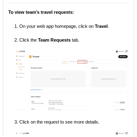
To view team’s travel requests:
1. On your web app homepage, click on
Travel
.
2. Click the
Team Requests
tab.
3. Click on the request to see more details.