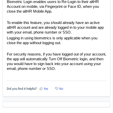
Biometric Login enables users to Re-Login to their altHR
Account on mobile, via Fingerprint or Face ID, when you
close the altHR Mobile App.
To enable this feature, you should already have an active
altHR account and are already logged in to your mobile app
with your email, phone number or SSO.
Logging in using biometrics is only applicable when you
close the app without logging out.
For security reasons, if you have logged out of your account,
the app will automatically Turn Off Biometric login, and then
you would have to sign back into your account using your
email, phone number or SSO.
Did you find it helpful?
Yes
No