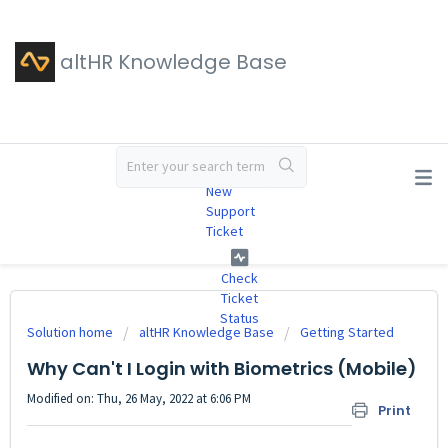
altHR Knowledge Base
#
New
Support
Ticket
Check
Ticket
Status
Solution home
altHR Knowledge Base
Getting Started
Why Can't I Login with Biometrics (Mobile)
Modified on: Thu, 26 May, 2022 at 6:06 PM
Print