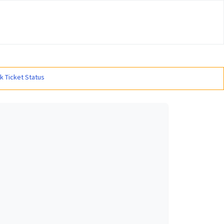
#
k Ticket Status