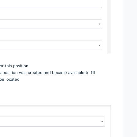
r this position
his position was created and became available to fill
l be located