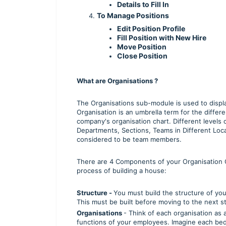
Details to Fill In
To Manage Positions
Edit Position Profile
Fill Position with New Hire
Move Position
Close Position
What are Organisations ?
The Organisations sub-module is used to displ
Organisation is an umbrella term for the diff
company's organisation chart. Different levels 
Departments, Sections, Teams in Different Loca
considered to be team members.
There are 4 Components of your Organisation Ch
process of building a house:
Structure -
You must build the structure of you
This must be built before moving to the next s
Organisations
- Think of each organisation as
functions of your employees. Imagine each be