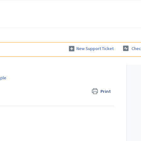
New Support Ticket
Chec
ple
Print