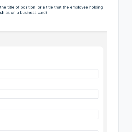
he title of position, or a title that the employee holding
Such as on a business card)