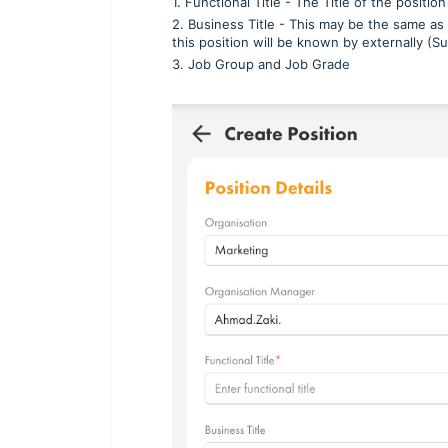
1. Functional Title - The Title of the position
2. Business Title - This may be the same as t
this position will be known by externally (
3. Job Group and Job Grade