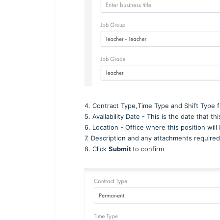
4. Contract Type,Time Type and Shift Type fo
5. Availability Date - This is the date that t
6. Location - Office where this position wil
7. Description and any attachments required
8. Click
Submit
to confirm