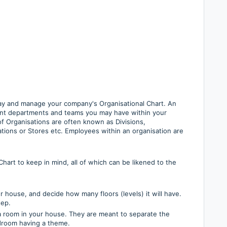
ay and manage your company's Organisational Chart. An
erent departments and teams you may have within your
of Organisations are often known as Divisions,
tions or Stores etc. Employees within an organisation are
art to keep in mind, all of which can be likened to the
r house, and decide how many floors (levels) it will have.
tep.
 a room in your house. They are meant to separate the
droom having a theme.