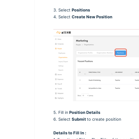
3. Select
Positions
4. Select
Create New Position
5. Fill in
Position Details
6. Select
Submit
to create position
Details to Fill In :