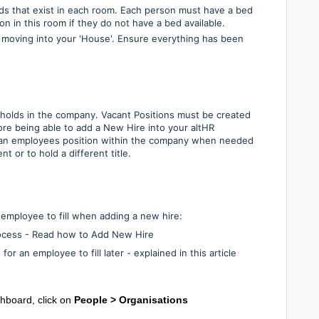
ds that exist in each room. Each person must have a bed
on in this room if they do not have a bed available.
 moving into your 'House'. Ensure everything has been
 holds in the company. Vacant Positions must be created
fore being able to add a New Hire into your altHR
an employees position within the company when needed
 or to hold a different title.
e employee to fill when adding a new hire:
rocess - Read how to Add New Hire
or an employee to fill later - explained in this article
shboard, click on
People >
Organisations