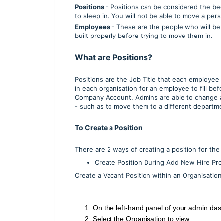
Positions
- Positions can be considered the be
to sleep in. You will not be able to move a pers
Employees
- These are the people who will be
built properly before trying to move them in.
What are Positions?
Positions are the Job Title that each employee
in each organisation for an employee to fill be
Company Account. Admins are able to change 
- such as to move them to a different department
To Create a Position
There are 2 ways of creating a position for th
Create Position During Add New Hire P
Create a Vacant Position within an Organisation f
1. On the left-hand panel of your admin da
2. Select the Organisation to view