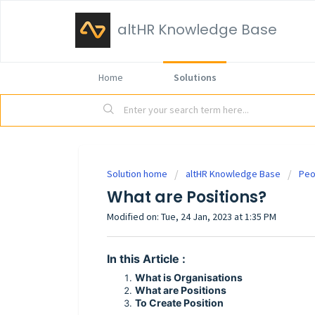
altHR Knowledge Base
Home
Solutions
Solution home
altHR Knowledge Base
Peo
What are Positions?
Modified on: Tue, 24 Jan, 2023 at 1:35 PM
In this Article :
What is Organisations
What are Positions
To Create Position