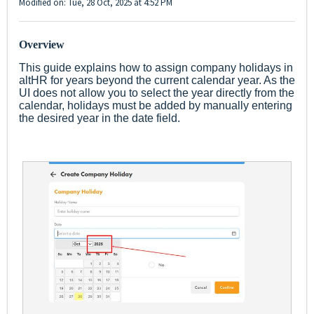
Modified on: Tue, 28 Oct, 2025 at 4:52 PM
Overview
This guide explains how to assign company holidays in
altHR for years beyond the current calendar year. As the
UI does not allow you to select the year directly from the
calendar, holidays must be added by manually entering
the desired year in the date field.