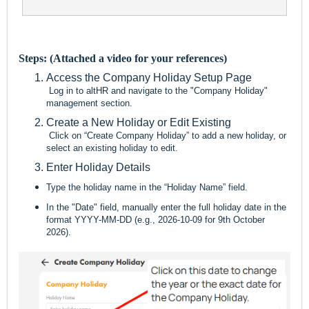
Steps: (Attached a video for your references)
Access the Company Holiday Setup Page
Log in to altHR and navigate to the "Company Holiday"
management section.
Create a New Holiday or Edit Existing
Click on “Create Company Holiday” to add a new holiday, or
select an existing holiday to edit.
Enter Holiday Details
Type the holiday name in the “Holiday Name” field.
In the "Date" field, manually enter the full holiday date in the
format YYYY-MM-DD (e.g., 2026-10-09 for 9th October
2026).