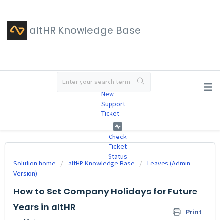
altHR Knowledge Base
#
New
Support
Ticket
Check
Ticket
Status
Solution home
altHR Knowledge Base
Leaves (Admin
Version)
How to Set Company Holidays for Future
Years in altHR
Print