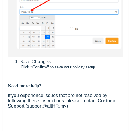
Save Changes
Click
“Confirm”
to save your holiday setup.
Need more help?
If you experience issues that are not resolved by
following these instructions, please contact Customer
Support (support@altHR.my)