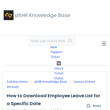
altHR Knowledge Base
#
New
Support
Ticket
Check
Ticket
Status
Solution home
altHR Knowledge Base
Leaves (Admin
Version)
How to Download Employee Leave List for
a Specific Date
Print