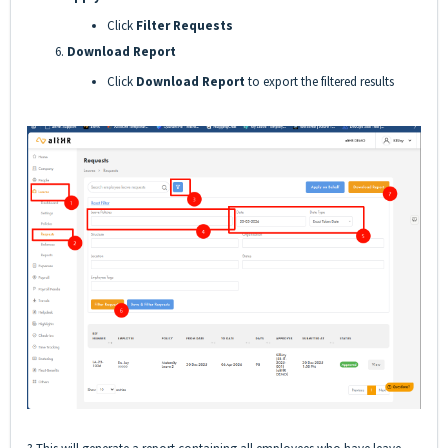
Click
Filter Requests
Download Report
Click
Download Report
to export the filtered results