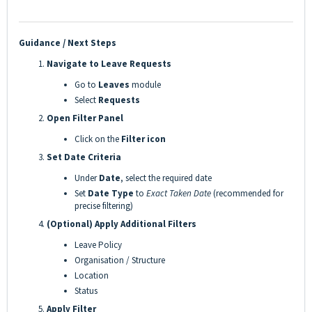
Guidance / Next Steps
Navigate to Leave Requests
Go to
Leaves
module
Select
Requests
Open Filter Panel
Click on the
Filter icon
Set Date Criteria
Under
Date
, select the required date
Set
Date Type
to
Exact Taken Date
(recommended for
precise filtering)
(Optional) Apply Additional Filters
Leave Policy
Organisation / Structure
Location
Status
Apply Filter