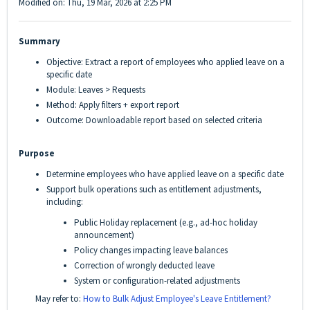
Modified on: Thu, 19 Mar, 2026 at 2:25 PM
Summary
Objective: Extract a report of employees who applied leave on a
specific date
Module: Leaves > Requests
Method: Apply filters + export report
Outcome: Downloadable report based on selected criteria
Purpose
Determine employees who have applied leave on a specific date
Support bulk operations such as entitlement adjustments,
including:
Public Holiday replacement (e.g., ad-hoc holiday
announcement)
Policy changes impacting leave balances
Correction of wrongly deducted leave
System or configuration-related adjustments
May refer to:
How to Bulk Adjust Employee's Leave Entitlement?