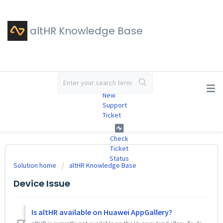
altHR Knowledge Base
#
New
Support
Ticket
Check
Ticket
Status
Solution home
altHR Knowledge Base
Device Issue
Is altHR available on Huawei AppGallery?