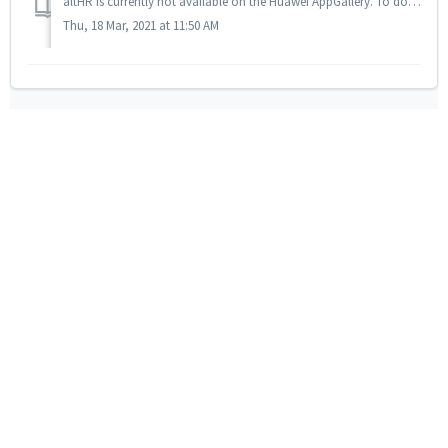
altHR is currently not available on the Huawei AppGallery. To download the app to your Huawei device, here are 2 options: 1. Download the Play Store...
Thu, 18 Mar, 2021 at 11:50 AM