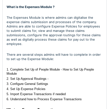
What is the Expenses Module ?
The Expenses Module is where admins can digitalise the
expense claims submission and processes of the company.
Admins are able to configure Expense Policies for employees
to submit claims for, view and manage these claims
submissions, configure the approval routings for these claims
as well as digitally process these claims for pay out to the
employee.
There are several steps admins will have to complete in order
to set up the Expense Module:
1. Complete Set Up of People Module -
How to Set Up People
Module
2. Set Up Approval Routings -
3. Configure General Settings
4. Set Up Expense Policies
5. Import Expense Transactions if needed
6. Understand how to Process Expense Transactions