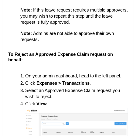
Note:
If this leave request requires multiple approvers,
you may wish to repeat this step until the leave
request is fully approved.
Note:
Admins are not able to approve their own
requests.
To Reject an Approved Expense Claim request on
behalf:
On your admin dashboard, head to the left panel.
Click
Expenses > Transactions
.
Select an Approved Expense Claim request you
wish to reject.
Click
View
.