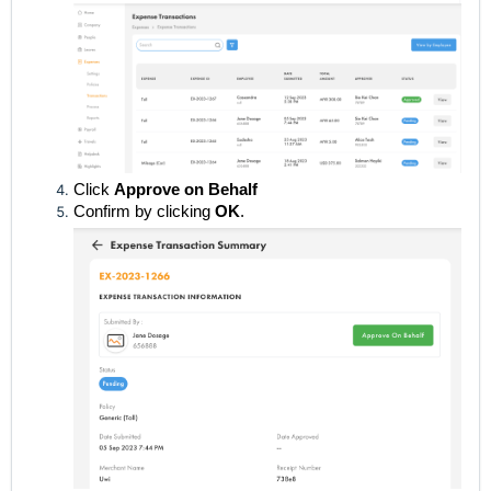
Click
Approve on Behalf
Confirm by clicking
OK
.