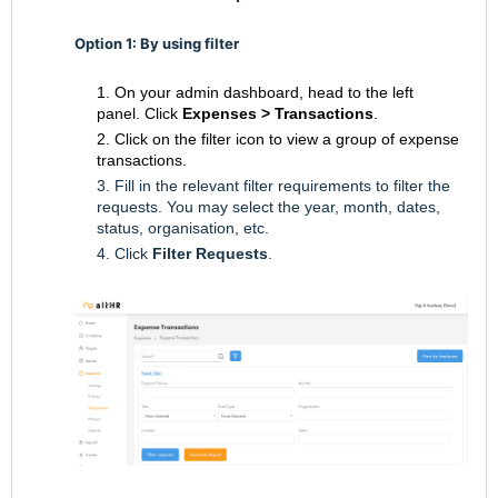
Option 1: By using filter
1. On your admin dashboard, head to the left
panel.
Click
Expenses
> Transactions
.
2. Click on the filter icon to view a group of expense
transactions.
3. Fill in the relevant filter requirements to filter the
requests. You may select the year, month, dates,
status, organisation, etc.
4. Click
Filter Requests
.