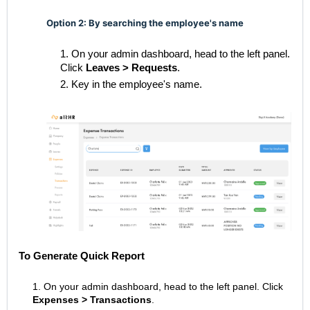
Option 2: By searching the employee's name
1. On your admin dashboard, head to the left panel.
Click
Leaves > Requests
.
2. Key in the employee's name.
To Generate Quick Report
1. On your admin dashboard, head to the left panel.
Click
Expenses
> Transactions
.