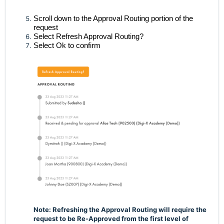
Scroll down to the Approval Routing portion of the
request
Select Refresh Approval Routing?
Select Ok to confirm
Note: Refreshing the Approval Routing will require the
request to be Re-Approved from the first level of