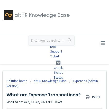
altHR Knowledge Base
#
New
Support
Ticket
Check
Ticket
Status
Solution home
altHR Knowledge Base
Expenses (Admin
Version)
What are Expense Transactions?
Print
Modified on: Wed, 13 Sep, 2023 at 11:10 AM