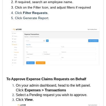
2. If required, search an employee name.
3. Click on the Filter Icon, and adjust filters if required
4. Click
Filter Requests
.
5. Click Generate Report.
To Approve Expense Claims Requests on Behalf
On your admin dashboard, head to the left panel.
Click
Expenses > Transactions
Select a Pending request you wish to approve.
Click
View
.