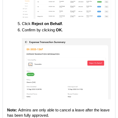
Click
Reject on Behalf
.
Confirm by clicking
OK
.
Note:
Admins are only able to cancel a leave after the leave
has been fully approved.