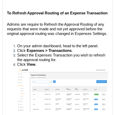
To Refresh Approval Routing of an Expense Transaction
Admins are require to Refresh the Approval Routing of any
requests that were made and not yet approved before the
original approval routing was changed in Expenses Settings.
On your admin dashboard, head to the left panel.
Click
Expenses > Transactions
.
Select the Expenses Transaction you wish to refresh
the approval routing for.
Click
View
.