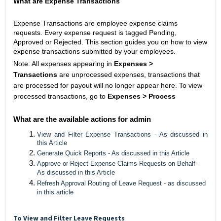
What are Expense Transactions
Expense Transactions are employee expense claims
requests. Every expense request is tagged Pending,
Approved or Rejected. This section guides you on how to view
expense transactions submitted by your employees.
Note: All expenses appearing in
Expenses >
Transactions
are unprocessed expenses, transactions that
are processed for payout will no longer appear here. To view
processed transactions, go to
Expenses > Process
What are the available actions for admin
View and Filter Expense Transactions - As discussed in
this Article
Generate Quick Reports - As discussed in this Article
Approve or Reject Expense Claims Requests on Behalf -
As discussed in this Article
Refresh Approval Routing of Leave Request - as discussed
in this article
To View and Filter Leave Requests