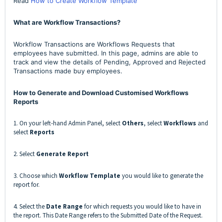
Read
How to Create Workflow Template
What are Workflow Transactions?
Workflow Transactions are Workflows Requests that
employees have submitted. In this page, admins are able to
track and view the details of Pending, Approved and Rejected
Transactions made buy employees.
How to Generate and Download Customised Workflows
Reports
1. On your left-hand Admin Panel, select
Others
, select
Workflows
and
select
Reports
2. Select
Generate Report
3. Choose which
Workflow Template
you would like to generate the
report for.
4. Select the
Date Range
for which requests you would like to have in
the report. This Date Range refers to the Submitted Date of the Request.