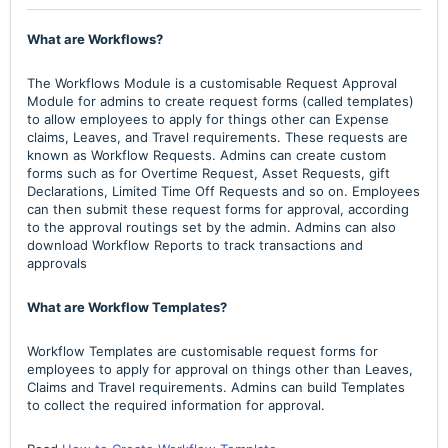
What are Workflows?
The Workflows Module is a customisable Request Approval
Module for admins to create request forms (called templates)
to allow employees to apply for things other can Expense
claims, Leaves, and Travel requirements. These requests are
known as Workflow Requests. Admins can create custom
forms such as for Overtime Request, Asset Requests, gift
Declarations, Limited Time Off Requests and so on. Employees
can then submit these request forms for approval, according
to the approval routings set by the admin. Admins can also
download Workflow Reports to track transactions and
approvals
What are Workflow Templates?
Workflow Templates are customisable request forms for
employees to apply for approval on things other than Leaves,
Claims and Travel requirements. Admins can build Templates
to collect the required information for approval.