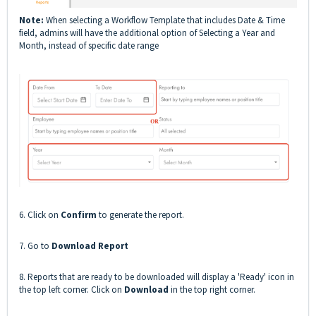
Note:
When selecting a Workflow Template that includes Date & Time
field, admins will have the additional option of Selecting a Year and
Month, instead of specific date range
6. Click on
Confirm
to generate the report.
7. Go to
Download Report
8. Reports that are ready to be downloaded will display a 'Ready' icon in
the top left corner. Click on
Download
in the top right corner.