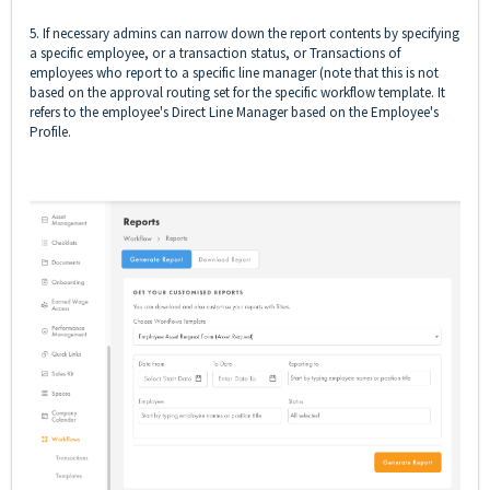
5. If necessary admins can narrow down the report contents by specifying
a specific employee, or a transaction status, or Transactions of
employees who report to a specific line manager (note that this is not
based on the approval routing set for the specific workflow template. It
refers to the employee's Direct Line Manager based on the Employee's
Profile.