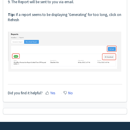
9. The Report will be sent to you via email.
Tip:
If a report seems to be displaying 'Generating' for too long, click on
Refresh
Did you find it helpful?
Yes
No