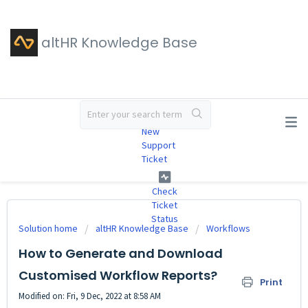
altHR Knowledge Base
#
New
Support
Ticket
Check
Ticket
Status
Solution home
altHR Knowledge Base
Workflows
How to Generate and Download
Customised Workflow Reports?
Print
Modified on: Fri, 9 Dec, 2022 at 8:58 AM