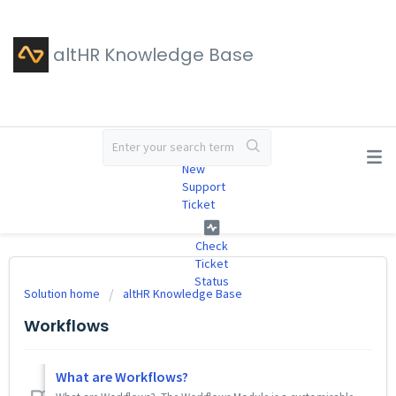
altHR Knowledge Base
#
New
Support
Ticket
Check
Ticket
Status
Solution home
altHR Knowledge Base
Workflows
What are Workflows?