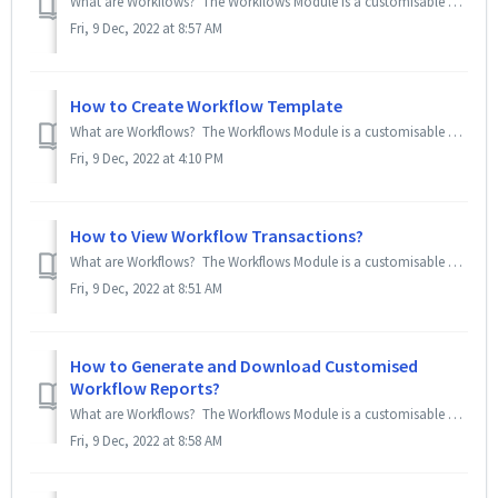
What are Workflows? The Workflows Module is a customisable Request Approval Module for admins to create request forms (called templates) to allow emplo...
Fri, 9 Dec, 2022 at 8:57 AM
How to Create Workflow Template
What are Workflows? The Workflows Module is a customisable Request Approval Module for admins to create request forms (called templates) to allow emplo...
Fri, 9 Dec, 2022 at 4:10 PM
How to View Workflow Transactions?
What are Workflows? The Workflows Module is a customisable Request Approval Module for admins to create request forms (called templates) to allow emplo...
Fri, 9 Dec, 2022 at 8:51 AM
How to Generate and Download Customised
Workflow Reports?
What are Workflows? The Workflows Module is a customisable Request Approval Module for admins to create request forms (called templates) to allow emplo...
Fri, 9 Dec, 2022 at 8:58 AM