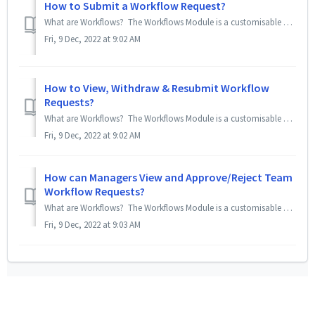
How to Submit a Workflow Request?
What are Workflows? The Workflows Module is a customisable Request Approval Module for employees to apply for things other can Expense claims, Leaves, ...
Fri, 9 Dec, 2022 at 9:02 AM
How to View, Withdraw & Resubmit Workflow
Requests?
What are Workflows? The Workflows Module is a customisable Request Approval Module for employees to apply for things other can Expense claims, Leave ap...
Fri, 9 Dec, 2022 at 9:02 AM
How can Managers View and Approve/Reject Team
Workflow Requests?
What are Workflows? The Workflows Module is a customisable Request Approval Module for admins to create request forms (called templates) to allow emplo...
Fri, 9 Dec, 2022 at 9:03 AM