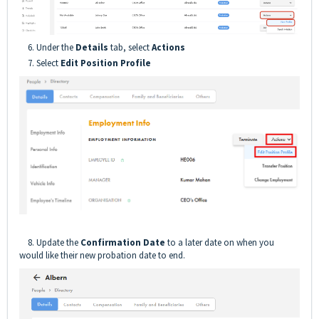
6. Under the
Details
tab, select
Actions
7. Select
Edit Position Profile
8. Update the
Confirmation Date
to a later date on when you
would like their new probation date to end.