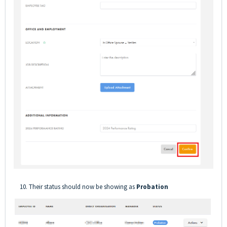
10. Their status should now be showing as
Probation