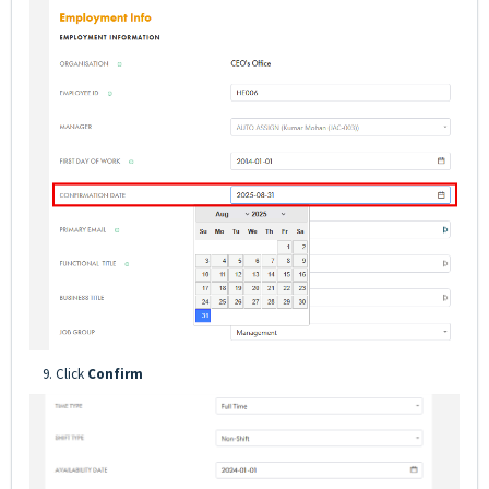
9. Click
Confirm