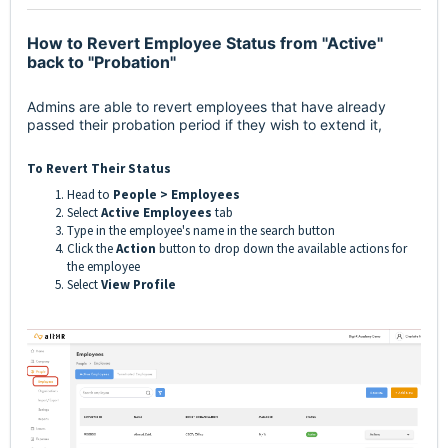
How to Revert Employee Status from "Active"
back to "Probation"
Admins are able to revert employees that have already
passed their probation period if they wish to extend it,
To Revert Their Status
Head to
People > Employees
Select
Active Employees
tab
Type in the employee's name in the search button
Click the
Action
button to drop down the available actions for
the employee
Select
View Profile