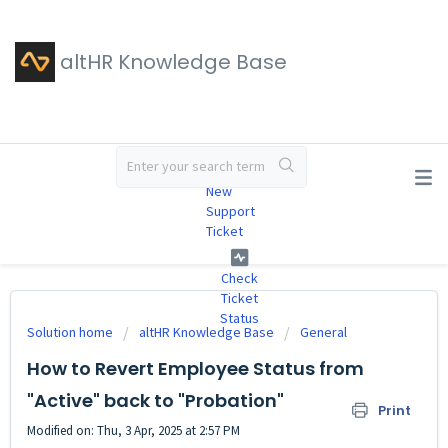
altHR Knowledge Base
#
New
Support
Ticket
Check
Ticket
Status
Solution home
altHR Knowledge Base
General
How to Revert Employee Status from
"Active" back to "Probation"
Print
Modified on: Thu, 3 Apr, 2025 at 2:57 PM